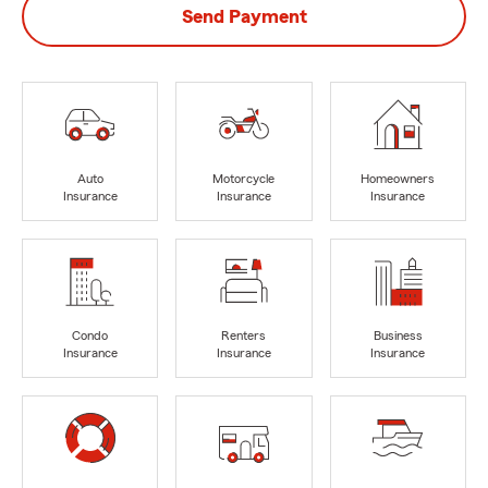
Send Payment
Auto
Motorcycle
Homeowners
Insurance
Insurance
Insurance
Condo
Renters
Business
Insurance
Insurance
Insurance