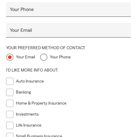
Your Phone
Your Email
YOUR PREFERRED METHOD OF CONTACT
Your Email
Your Phone
I'D LIKE MORE INFO ABOUT:
Auto Insurance
Banking
Home & Property Insurance
Investments
Life Insurance
Small Business Insurance