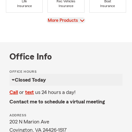
Life
Rec Vehicles
Boat
Insurance
Insurance
Insurance
View
More Products
Office Info
OFFICE HOURS
Closed Today
Call
or
text
us 24 hours a day!
Contact me to schedule a virtual meeting
ADDRESS
202 N Marion Ave
Covington, VA 24426-1517