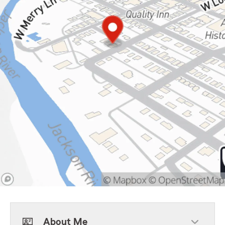
About Me