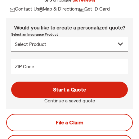
5/5
on Google
(88 reviews)
Contact Us
Map & Directions
Get ID Card
Would you like to create a personalized quote?
Select an Insurance Product
ZIP Code
Start a Quote
Continue a saved quote
File a Claim