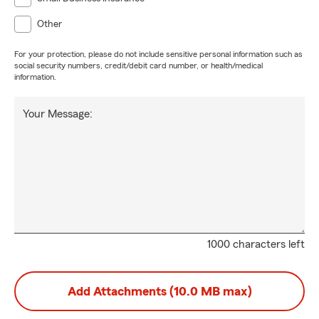
Other
For your protection, please do not include sensitive personal information such as
social security numbers, credit/debit card number, or health/medical
information.
Your Message:
1000 characters left
Add Attachments (10.0 MB max)