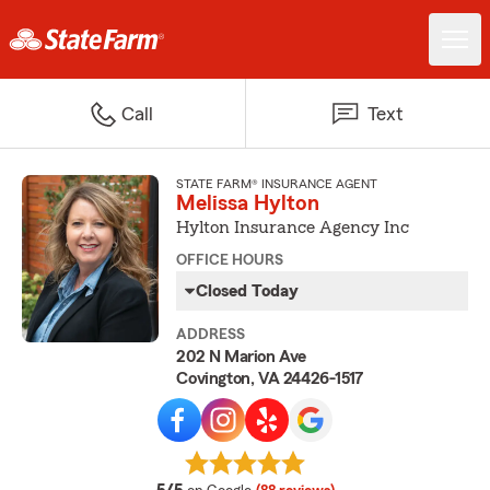
Call
Text
STATE FARM® INSURANCE AGENT
Melissa Hylton
Hylton Insurance Agency Inc
OFFICE HOURS
Closed Today
ADDRESS
202 N Marion Ave
Covington, VA 24426-1517
average rating