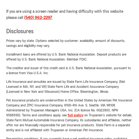
If you are using a screen reader and having difficulty with this website
please call
(540) 962-2297
.
Disclosures
Prices vary by state. Options selected by customer; availability, amount of discounts,
savings and eligibility may vary.
Installment loans are offered by U.S. Bank National Association. Deposit products are
offered by U.S. Bank National Association. Member FDIC.
The creditor and issuer of this credit card is U.S. Bank National Association, pursuant to
a license from Visa U.S.A. Inc.
Life Insurance and annuities are issued by State Farm Life Insurance Company. (Not
Licensed in MA, NY, and WI) State Farm Life and Accident Assurance Company
(Licensed in New York and Wisconsin) Home Office, Bloomington, Illinois.
Pet insurance products are underwritten in the United States by American Pet Insurance
Company and ZPIC Insurance Company, 6100-4th Ave. S, Seattle, WA 98108.
Administered by Trupanion Managers USA, Inc. (CA license No. 0G22803, NPN
9588590). Terms and conditions apply, see
full policy
on Trupanion's website for details.
State Farm Mutual Automobile Insurance Company, its subsidiaries and affiliates, neither
offer nor are financially responsible for pet insurance products. State Farm is a separate
entity and is not affiliated with Trupanion or American Pet Insurance.
Pre-existing conditions: If you currently have a pet medical insurance policy, switching