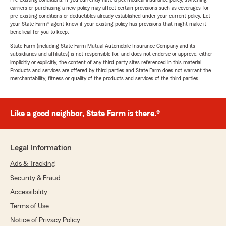
carriers or purchasing a new policy may affect certain provisions such as coverages for
pre-existing conditions or deductibles already established under your current policy. Let
your State Farm® agent know if your existing policy has provisions that might make it
beneficial for you to keep.
State Farm (including State Farm Mutual Automobile Insurance Company and its
subsidiaries and affiliates) is not responsible for, and does not endorse or approve, either
implicitly or explicitly, the content of any third party sites referenced in this material.
Products and services are offered by third parties and State Farm does not warrant the
merchantability, fitness or quality of the products and services of the third parties.
Like a good neighbor, State Farm is there.®
Legal Information
Ads & Tracking
Security & Fraud
Accessibility
Terms of Use
Notice of Privacy Policy