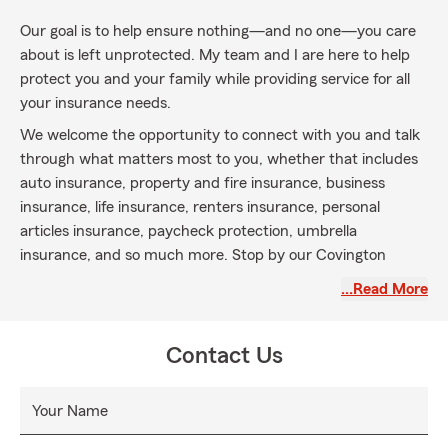
Our goal is to help ensure nothing—and no one—you care
about is left unprotected. My team and I are here to help
protect you and your family while providing service for all
your insurance needs.
We welcome the opportunity to connect with you and talk
through what matters most to you, whether that includes
auto insurance, property and fire insurance, business
insurance, life insurance, renters insurance, personal
articles insurance, paycheck protection, umbrella
insurance, and so much more. Stop by our Covington
office and say hello—we’re here to help protect what
…Read More
matters most to you and your family.
Contact Us
Your Name