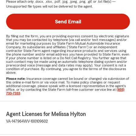
Please attach only
.docx, .xlsx, .pdf, .jpg, .jpeg, .png, .gif, or .txt
file(s) —
Unsupported file types will not be delivered to the agent.
Send Email
By filling out the form, you are providing express consent by electronic signature
that you may be contacted by telephone (via call and/or text messages) and/or
email for marketing purposes by State Farm Mutual Automobile Insurance
Company, its subsidiaries and affiliates ("State Farm") or an independent
contractor State Farm agent regarding insurance products and services using
the phone number and/or email address you have provided to State Farm, even
if your phone number is listed on a Do Not Call Registry. You further agree that
such contact may be made using an automatic telephone dialing system and/or
prerecorded voice (message and data rates may apply). Your consent is not a
condition of purchase. By continuing, you agree to the terms of the disclosures
above.
Please note:
Insurance coverage cannot be bound or changed via submission of
this online e-mail form or via voice mail. To make policy changes or request
additional coverage, please speak with a licensed representative in the agent's
office, or by contacting the State Farm toll-free customer service line at
(855)
733-7333
.
Agent Licenses for Melissa Hylton
VA-147964
WV-100109602