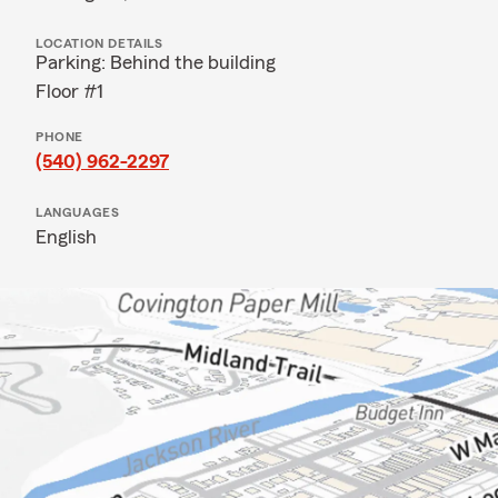
LOCATION DETAILS
Parking: Behind the building
Floor #1
PHONE
(540) 962-2297
LANGUAGES
English