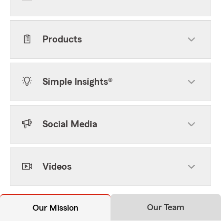
Products
Simple Insights®
Social Media
Videos
Our Team
Our Mission